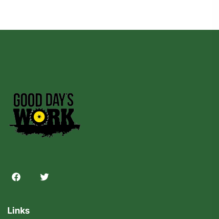
Links