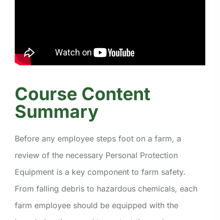
Course Content
Summary
Before any employee steps foot on a farm, a
review of the necessary Personal Protection
Equipment is a key component to farm safety.
From falling debris to hazardous chemicals, each
farm employee should be equipped with the