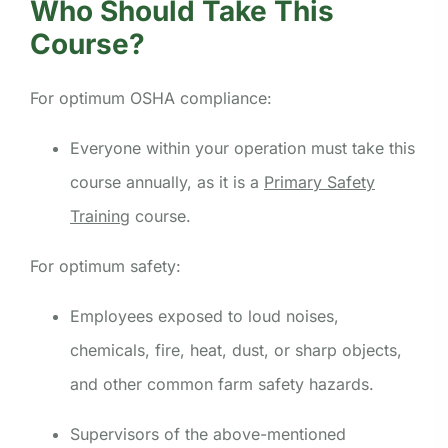
Who Should Take This
Course?
For optimum OSHA compliance:
Everyone within your operation must take this
course annually, as it is a
Primary Safety
Training
course.
For optimum safety:
Employees exposed to loud noises,
chemicals, fire, heat, dust, or sharp objects,
and other common farm safety hazards.
Supervisors of the above-mentioned