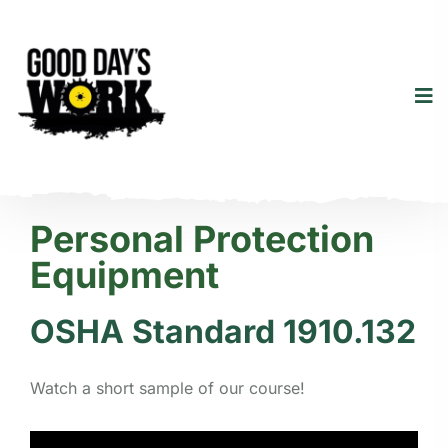
Personal Protection
Equipment
OSHA Standard 1910.132
Watch a short sample of our course!