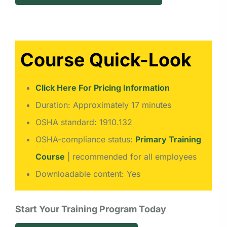
Course Quick-Look
Click Here For Pricing Information
Duration: Approximately 17 minutes
OSHA standard: 1910.132
OSHA-compliance status:
Primary Training
Course
| recommended for all employees
Downloadable content: Yes
Start Your Training Program Today