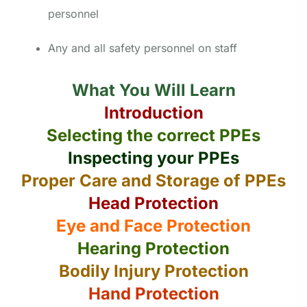
personnel
Any and all safety personnel on staff
What You Will Learn
Introduction
Selecting the correct PPEs
Inspecting your PPEs
Proper Care and Storage of PPEs
Head Protection
Eye and Face Protection
Hearing Protection
Bodily Injury Protection
Hand Protection