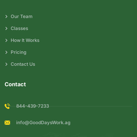
Our Team
Classes
How It Works
Pricing
Contact Us
Contact
844-439-7233
info@GoodDaysWork.ag