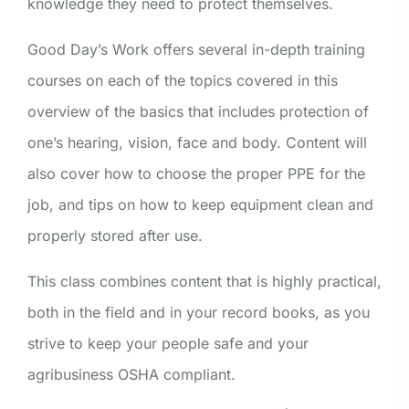
knowledge they need to protect themselves.
Good Day’s Work offers several in-depth training
courses on each of the topics covered in this
overview of the basics that includes protection of
one’s hearing, vision, face and body. Content will
also cover how to choose the proper PPE for the
job, and tips on how to keep equipment clean and
properly stored after use.
This class combines content that is highly practical,
both in the field and in your record books, as you
strive to keep your people safe and your
agribusiness OSHA compliant.