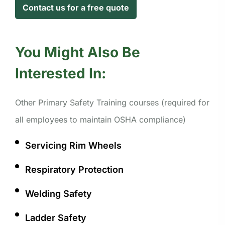
Contact us for a free quote
You Might Also Be
Interested In:
Other Primary Safety Training courses (required for
all employees to maintain OSHA compliance)
Servicing Rim Wheels
Respiratory Protection
Welding Safety
Ladder Safety