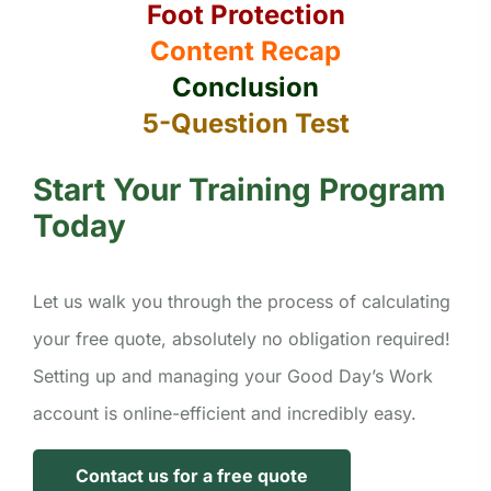
Foot Protection
Content Recap
Conclusion
5-Question Test
Start Your Training Program
Today
Let us walk you through the process of calculating
your free quote, absolutely no obligation required!
Setting up and managing your Good Day’s Work
account is online-efficient and incredibly easy.
Contact us for a free quote