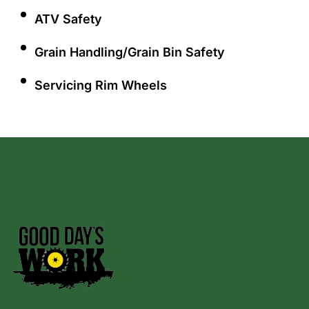
ATV Safety
Grain Handling/Grain Bin Safety
Servicing Rim Wheels