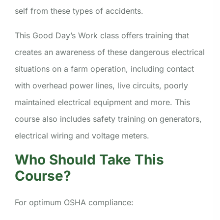
self from these types of accidents.
This Good Day’s Work class offers training that
creates an awareness of these dangerous electrical
situations on a farm operation, including contact
with overhead power lines, live circuits, poorly
maintained electrical equipment and more. This
course also includes safety training on generators,
electrical wiring and voltage meters.
Who Should Take This
Course?
For optimum OSHA compliance: