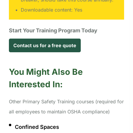
Downloadable content: Yes
Start Your Training Program Today
Contact us for a free quote
You Might Also Be
Interested In:
Other Primary Safety Training courses (required for
all employees to maintain OSHA compliance)
Confined Spaces