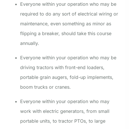
Everyone within your operation who may be
required to do any sort of electrical wiring or
maintenance, even something as minor as
flipping a breaker, should take this course
annually.
Everyone within your operation who may be
driving tractors with front-end loaders,
portable grain augers, fold-up implements,
boom trucks or cranes.
Everyone within your operation who may
work with electric generators, from small
portable units, to tractor PTOs, to large