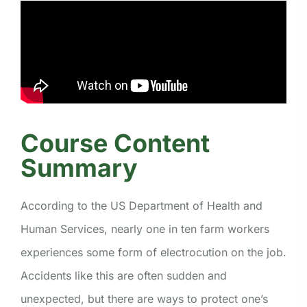
Course Content
Summary
According to the US Department of Health and
Human Services, nearly one in ten farm workers
experiences some form of electrocution on the job.
Accidents like this are often sudden and
unexpected, but there are ways to protect one’s