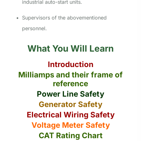
industrial auto-start units.
Supervisors of the abovementioned
personnel.
What You Will Learn
Introduction
Milliamps and their frame of
reference
Power Line Safety
Generator Safety
Electrical Wiring Safety
Voltage Meter Safety
CAT Rating Chart