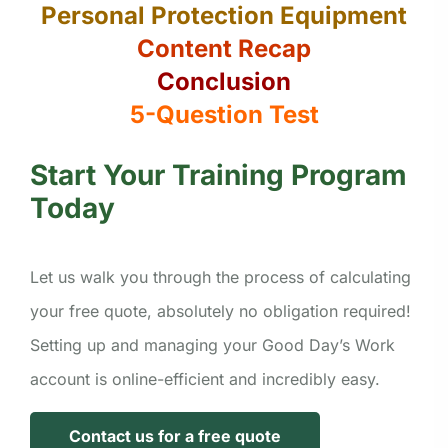
Personal Protection Equipment
Content Recap
Conclusion
5-Question Test
Start Your Training Program
Today
Let us walk you through the process of calculating
your free quote, absolutely no obligation required!
Setting up and managing your Good Day’s Work
account is online-efficient and incredibly easy.
Contact us for a free quote