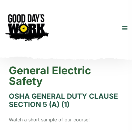
General Electric
Safety
OSHA GENERAL DUTY CLAUSE
SECTION 5 (A) (1)
Watch a short sample of our course!