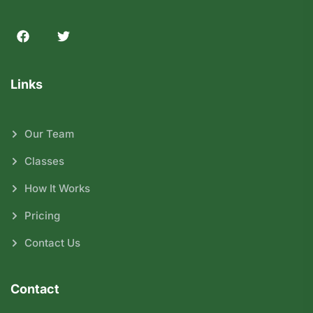
Links
Our Team
Classes
How It Works
Pricing
Contact Us
Contact