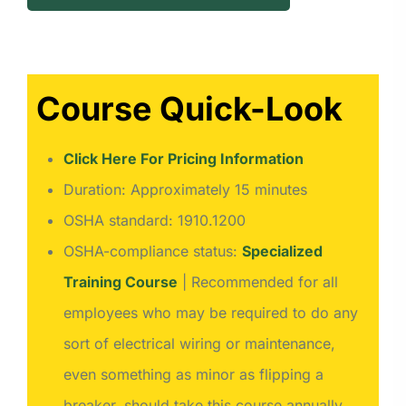
Course Quick-Look
Click Here For Pricing Information
Duration: Approximately 15 minutes
OSHA standard: 1910.1200
OSHA-compliance status:
Specialized
Training Course
| Recommended for all
employees who may be required to do any
sort of electrical wiring or maintenance,
even something as minor as flipping a
breaker, should take this course annually.